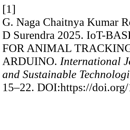
[1]
G. Naga Chaitnya Kumar R
D Surendra 2025. IoT-
FOR ANIMAL TRACKIN
ARDUINO.
International 
and Sustainable Technolog
15–22. DOI:https://doi.org/