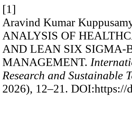
[1]
Aravind Kumar Kuppusamy
ANALYSIS OF HEALTHC
AND LEAN SIX SIGMA
MANAGEMENT.
Internat
Research and Sustainable 
2026), 12–21. DOI:https://d