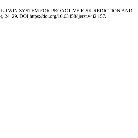
GITAL TWIN SYSTEM FOR PROACTIVE RISK REDICTION AND
6), 24–29. DOI:https://doi.org/10.63458/ijerst.v4i2.157.