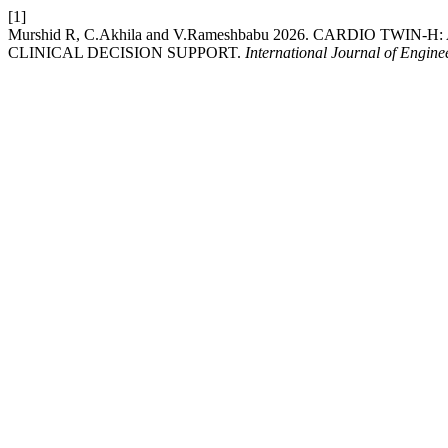
[1]
Murshid R, C.Akhila and V.Rameshbabu 2026. CARDIO 
CLINICAL DECISION SUPPORT.
International Journal of Engin