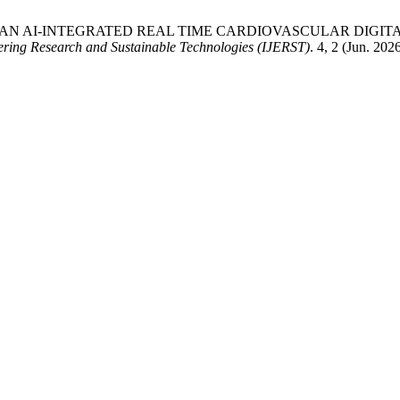
TWIN-H: AN AI-INTEGRATED REAL TIME CARDIOVASCULAR DI
eering Research and Sustainable Technologies (IJERST)
. 4, 2 (Jun. 202