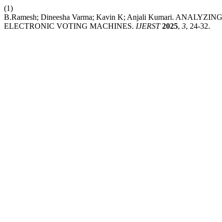
(1)
B.Ramesh; Dineesha Varma; Kavin K; Anjali Kumari. AN
ELECTRONIC VOTING MACHINES.
IJERST
2025
,
3
, 24-32.