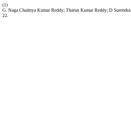
(1)
G. Naga Chaitnya Kumar Reddy; Tharun Kumar Reddy; D
22.