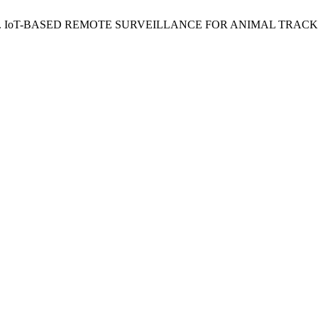
 Surendra. IoT-BASED REMOTE SURVEILLANCE FOR ANIMAL 