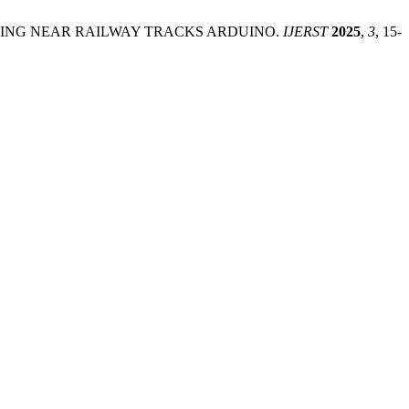
TRACKING NEAR RAILWAY TRACKS ARDUINO.
IJERST
2025
,
3
, 15-