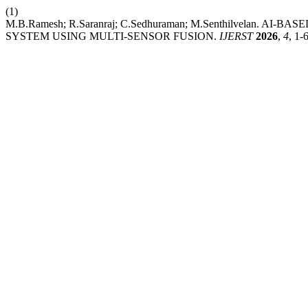
(1)
M.B.Ramesh; R.Saranraj; C.Sedhuraman; M.Senthilvelan
SYSTEM USING MULTI-SENSOR FUSION.
IJERST
2026
,
4
, 1-6