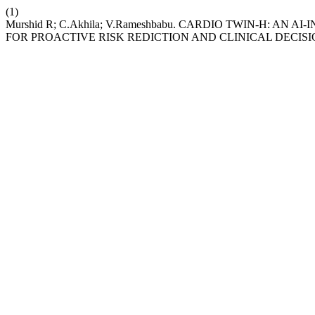
(1)
Murshid R; C.Akhila; V.Rameshbabu. CARDIO TWIN-H: A
FOR PROACTIVE RISK REDICTION AND CLINICAL DECIS