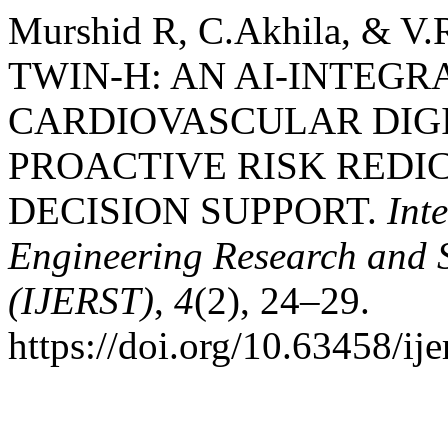
Murshid R, C.Akhila, & V
TWIN-H: AN AI-INTEGR
CARDIOVASCULAR DIGI
PROACTIVE RISK REDI
DECISION SUPPORT.
Int
Engineering Research and 
(IJERST)
,
4
(2), 24–29.
https://doi.org/10.63458/ije