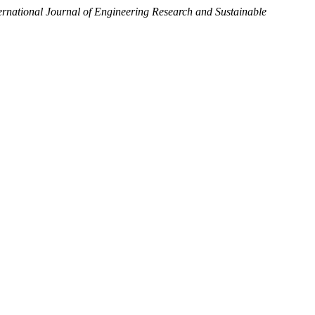
ernational Journal of Engineering Research and Sustainable