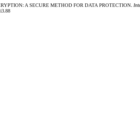
SED ENCRYPTION: A SECURE METHOD FOR DATA PROTECTION.
Int
2i3.88