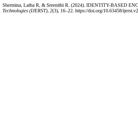
Shermina, Latha R, & Sreenithi R. (2024). IDENTITY-BA
Technologies (IJERST)
,
2
(3), 16–22. https://doi.org/10.63458/ijerst.v