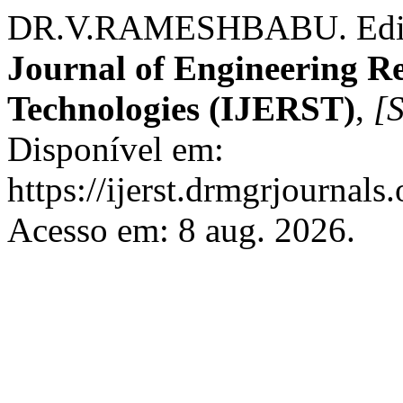
DR.V.RAMESHBABU. Edito
Journal of Engineering R
Technologies (IJERST)
,
[S
Disponível em:
https://ijerst.drmgrjournals.
Acesso em: 8 aug. 2026.