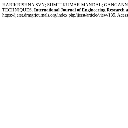
HARIKRISHNA SVN; SUMIT KUMAR MANDAL; GANGANNA 
TECHNIQUES.
International Journal of Engineering Research 
https://ijerst.drmgrjournals.org/index.php/ijerst/article/view/135. Ace