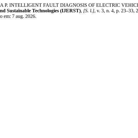
P. INTELLIGENT FAULT DIAGNOSIS OF ELECTRIC VEHI
and Sustainable Technologies (IJERST)
,
[S. l.]
, v. 3, n. 4, p. 23–33
sso em: 7 aug. 2026.