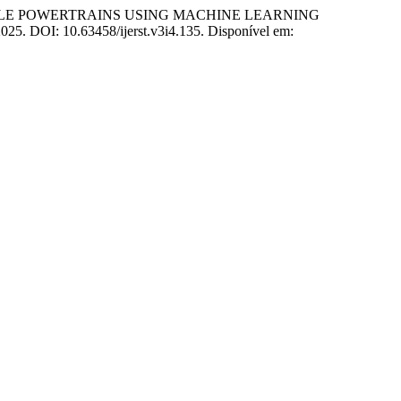
CLE POWERTRAINS USING MACHINE LEARNING
, 2025. DOI: 10.63458/ijerst.v3i4.135. Disponível em: