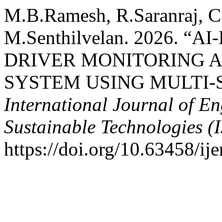
M.B.Ramesh, R.Saranraj, C
M.Senthilvelan. 2026. 
DRIVER MONITORING 
SYSTEM USING MULTI-
International Journal of E
Sustainable Technologies (
https://doi.org/10.63458/ije