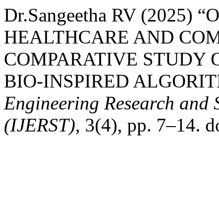
Dr.Sangeetha RV (2025) 
HEALTHCARE AND COM
COMPARATIVE STUDY 
BIO-INSPIRED ALGORI
Engineering Research and 
(IJERST)
, 3(4), pp. 7–14. d