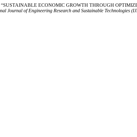
withra (2026) “SUSTAINABLE ECONOMIC GROWTH THROUGH OP
onal Journal of Engineering Research and Sustainable Technologies (