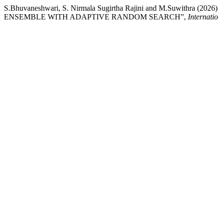
S.Bhuvaneshwari, S. Nirmala Sugirtha Rajini and M.Su
ENSEMBLE WITH ADAPTIVE RANDOM SEARCH”,
Internati