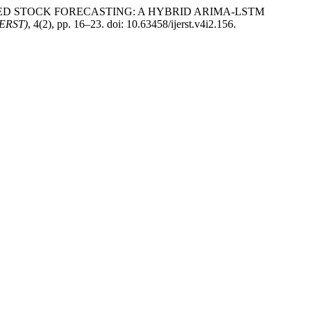
TIMIZED STOCK FORECASTING: A HYBRID ARIMA-LSTM
IJERST)
, 4(2), pp. 16–23. doi: 10.63458/ijerst.v4i2.156.