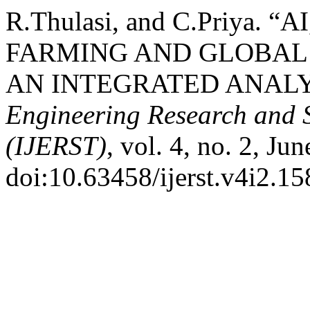
R.Thulasi, and C.Priya. 
FARMING AND GLOBAL
AN INTEGRATED ANALY
Engineering Research and 
(IJERST)
, vol. 4, no. 2, Ju
doi:10.63458/ijerst.v4i2.15