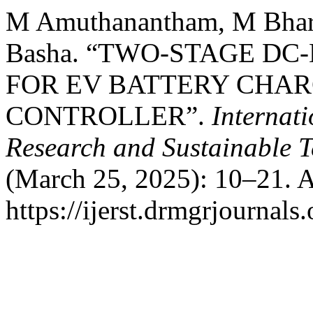
M Amuthanantham, M Bhara
Basha. “TWO-STAGE D
FOR EV BATTERY CHAR
CONTROLLER”.
Internat
Research and Sustainable 
(March 25, 2025): 10–21. A
https://ijerst.drmgrjournals