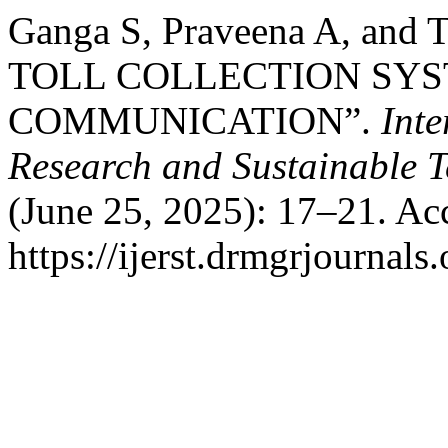
Ganga S, Praveena A, an
TOLL COLLECTION SYS
COMMUNICATION”.
Inte
Research and Sustainable 
(June 25, 2025): 17–21. Ac
https://ijerst.drmgrjournals.