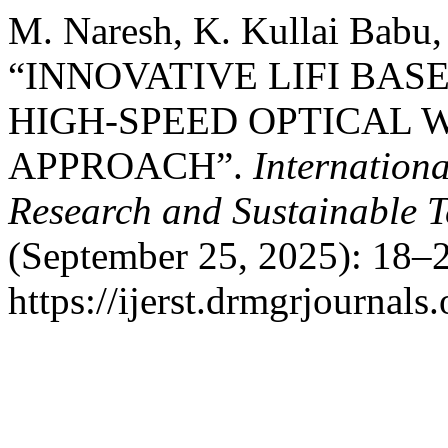
M. Naresh, K. Kullai Babu,
“INNOVATIVE LIFI BAS
HIGH-SPEED OPTICAL
APPROACH”.
Internation
Research and Sustainable 
(September 25, 2025): 18–2
https://ijerst.drmgrjournals.