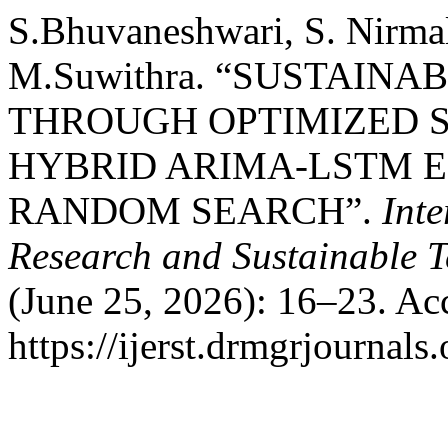
S.Bhuvaneshwari, S. Nirmal
M.Suwithra. “SUSTAI
THROUGH OPTIMIZED S
HYBRID ARIMA-LSTM 
RANDOM SEARCH”.
Inte
Research and Sustainable 
(June 25, 2026): 16–23. Ac
https://ijerst.drmgrjournals