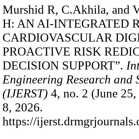
Murshid R, C.Akhila, an
H: AN AI-INTEGRATED 
CARDIOVASCULAR DIGI
PROACTIVE RISK REDI
DECISION SUPPORT”.
In
Engineering Research and 
(IJERST)
4, no. 2 (June 25
8, 2026.
https://ijerst.drmgrjournals