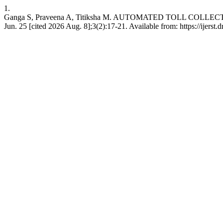
1.
Ganga S, Praveena A, Titiksha M. AUTOMATED TOLL COLLE
Jun. 25 [cited 2026 Aug. 8];3(2):17-21. Available from: https://ijerst.