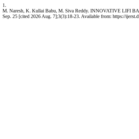
1.
M. Naresh, K. Kullai Babu, M. Siva Reddy. INNOVATIVE 
Sep. 25 [cited 2026 Aug. 7];3(3):18-23. Available from: https://ijerst.