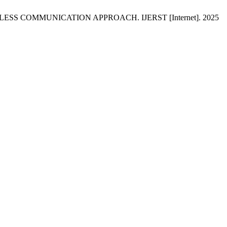
ELESS COMMUNICATION APPROACH. IJERST [Internet]. 2025