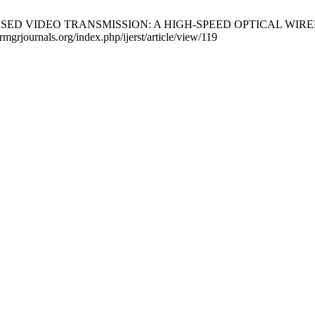
LIFI BASED VIDEO TRANSMISSION: A HIGH-SPEED OPTICAL WIR
drmgrjournals.org/index.php/ijerst/article/view/119