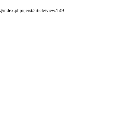
/index.php/ijerst/article/view/149