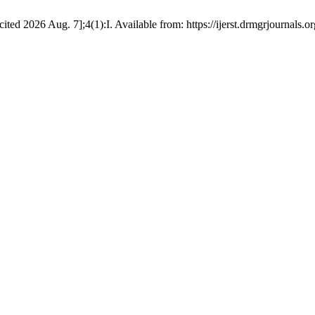
d 2026 Aug. 7];4(1):I. Available from: https://ijerst.drmgrjournals.org