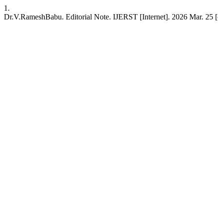
1.
Dr.V.RameshBabu. Editorial Note. IJERST [Internet]. 2026 Mar. 25 [cite