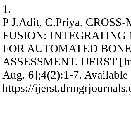
1.
P J.Adit, C.Priya. CRO
FUSION: INTEGRATING
FOR AUTOMATED BONE
ASSESSMENT. IJERST [Inter
Aug. 6];4(2):1-7. Available
https://ijerst.drmgrjournals