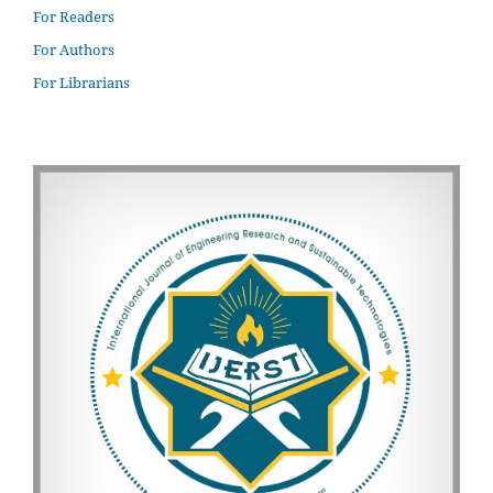
For Readers
For Authors
For Librarians