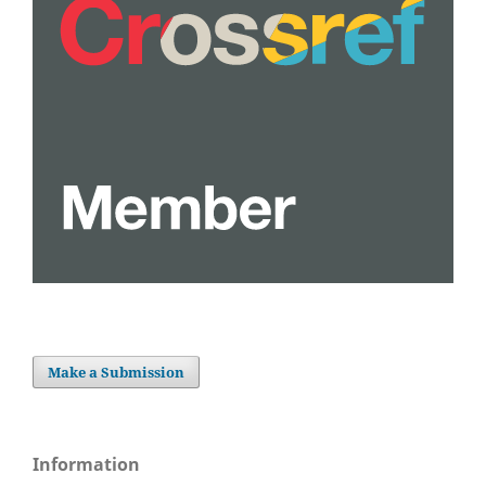
Make a Submission
Information