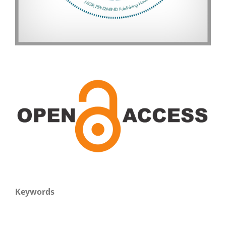
Keywords