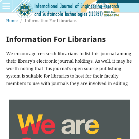
Home
/
Information For Librarians
Information For Librarians
We encourage research librarians to list this journal among
their library's electronic journal holdings. As well, it may be
worth noting that this journal's open source publishing
system is suitable for libraries to host for their faculty
members to use with journals they are involved in editing