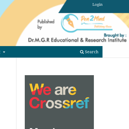
Login
t
Search