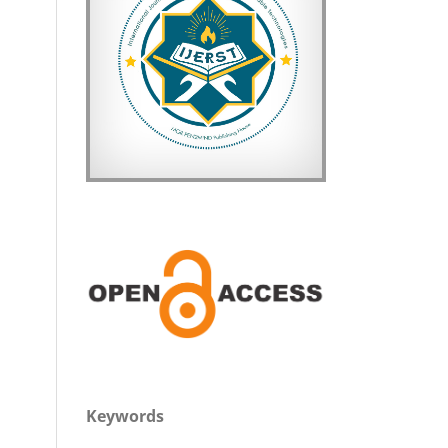
Keywords