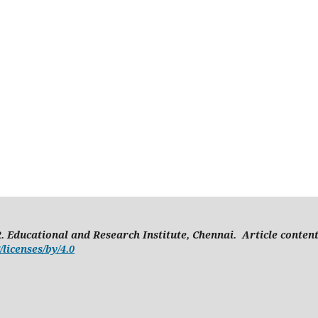
. Educational and Research Institute, Chennai. Article conten
licenses/by/4.0