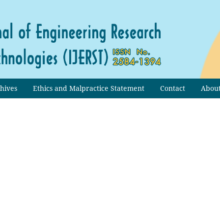
hives
Ethics and Malpractice Statement
Contact
Abou