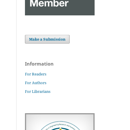
Make a Submission
Information
For Readers
For Authors
For Librarians