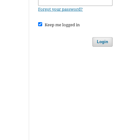
Forgot your password?
Keep me logged in
Login