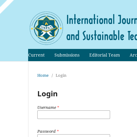
Current
Submissions
Editorial Team
Arc
Home
/
Login
Login
Username
*
Password
*