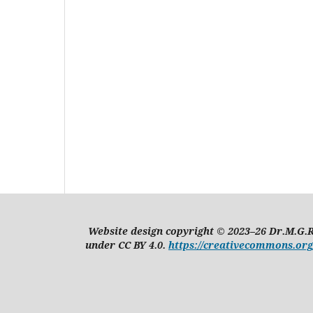
Website design copyright © 2023–26 Dr.M.G.R
under CC BY 4.0.
https://creativecommons.org/