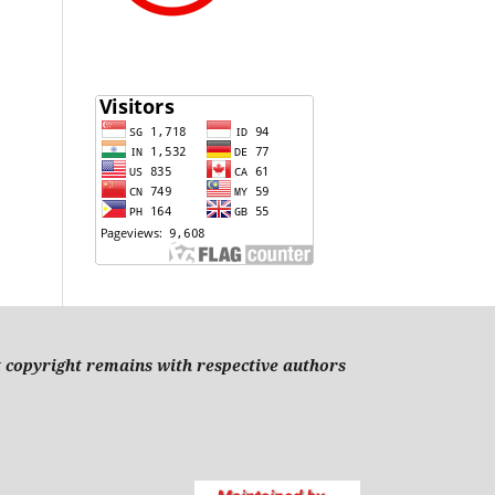
t copyright remains with respective authors