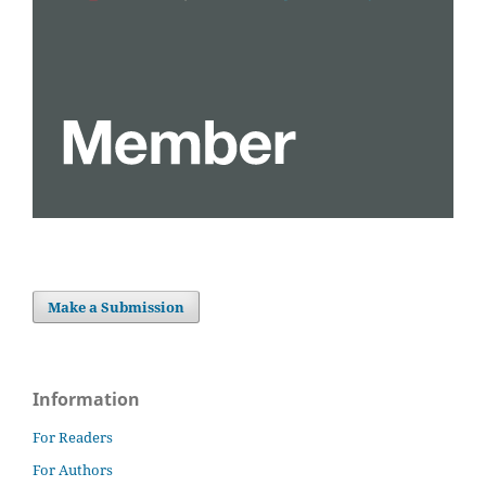
Make a Submission
Information
For Readers
For Authors