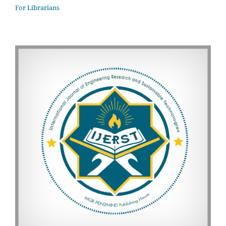
For Librarians