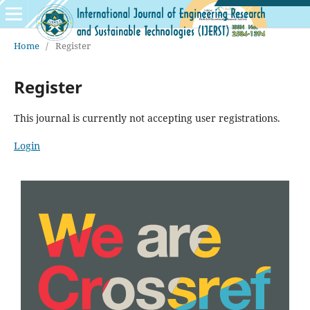
Home
/
Register
Register
This journal is currently not accepting user registrations.
Login