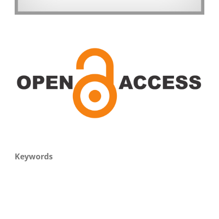
Keywords