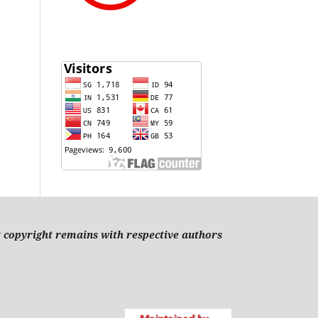
t copyright remains with respective authors