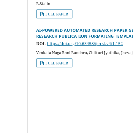
B.Stalin
FULL PAPER
AI-POWERED AUTOMATED RESEARCH PAPER G
RESEARCH PUBLICATION FORMATING TEMPLA
DOI:
https://doi.org/10.63458/ijerst.v4i1.152
Venkata Naga Rani Bandaru, Chitturi Jyothika, Javva
FULL PAPER