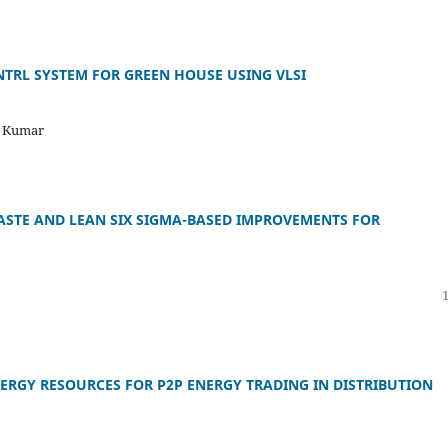
TRL SYSTEM FOR GREEN HOUSE USING VLSI
h Kumar
ASTE AND LEAN SIX SIGMA-BASED IMPROVEMENTS FOR
NERGY RESOURCES FOR P2P ENERGY TRADING IN DISTRIBUTION