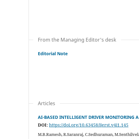
From the Managing Editor's desk
Editorial Note
Articles
AI-BASED INTELLIGENT DRIVER MONITORING 
DOI:
https://doi.org/10.63458/ijerst.v4i1.145
M.B.Ramesh, R.Saranraj, C.Sedhuraman, M.Senthilvel