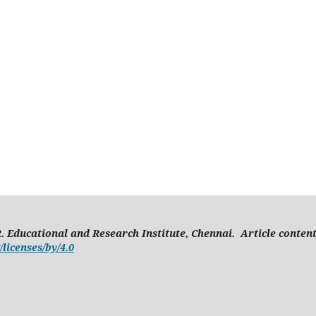
. Educational and Research Institute, Chennai. Article conten
licenses/by/4.0