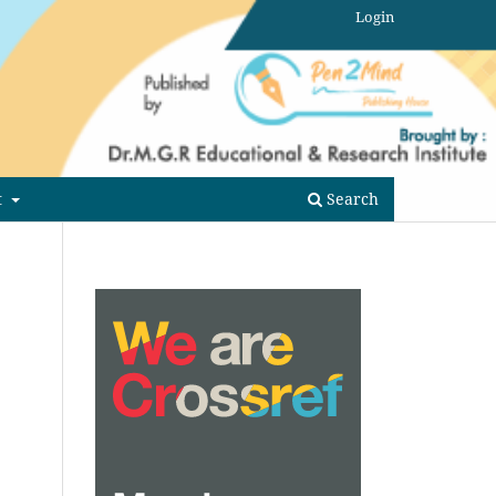
Login
t
Search