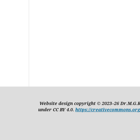
Website design copyright © 2023–26 Dr.M.G.R
under CC BY 4.0.
https://creativecommons.org/