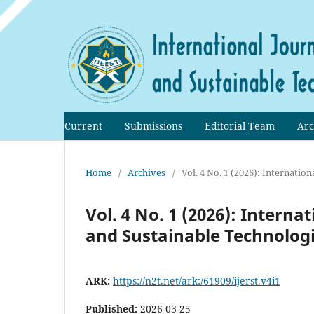
Current
Submissions
Editorial Team
Arc
Home
/
Archives
/
Vol. 4 No. 1 (2026): Internati
Vol. 4 No. 1 (2026): Intern
and Sustainable Technologi
ARK:
https://n2t.net/ark:/61909/ijerst.v4i1
Published:
2026-03-25