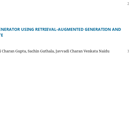
ENERATOR USING RETRIEVAL-AUGMENTED GENERATION AND
TE
ji Charan Gupta, Sachin Guthala, Javvadi Charan Venkata Naidu