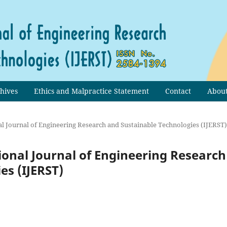
hives
Ethics and Malpractice Statement
Contact
Abou
onal Journal of Engineering Research and Sustainable Technologies (IJERST)
ational Journal of Engineering Research
es (IJERST)