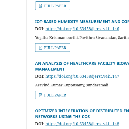
FULL PAPER
IOT-BASED HUMIDITY MEASUREMENT AND CON
DOI:
https://doi.org/10.63458/ijerst.v4i1.146
Yogitha Krishnamoorthi, Pavithra Sivanandan, Sarit
FULL PAPER
AN ANALYSIS OF HEALTHCARE FACILITY BIOW
MANAGEMENT
DOI:
https://doi.org/10.63458/ijerst.v4i1.147
Aravind Kumar Kuppusamy, Sundaramali
FULL PAPER
OPTIMIZED INTEGERATION OF DISTRIBUTED E
NETWORKS USING THE COS
DOI:
https://doi.org/10.63458/ijerst.v4i1.148