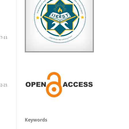
7-11
12-21
Keywords