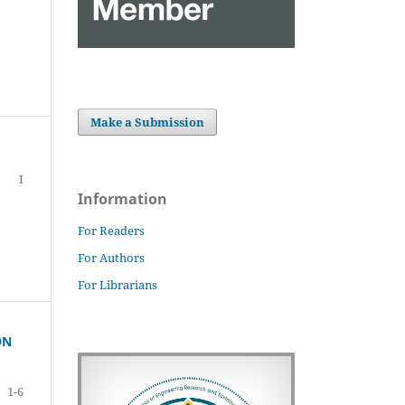
Make a Submission
I
Information
For Readers
For Authors
For Librarians
ON
1-6