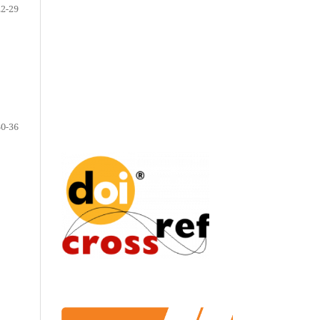
22-29
30-36