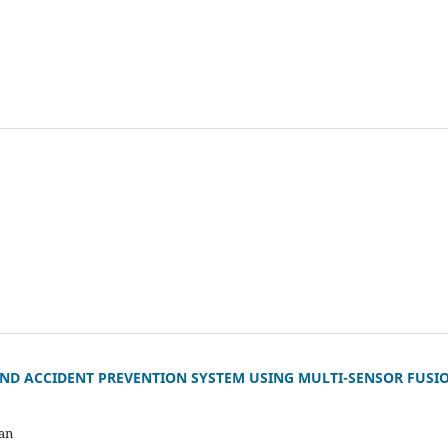
AND ACCIDENT PREVENTION SYSTEM USING MULTI-SENSOR FUSI
an