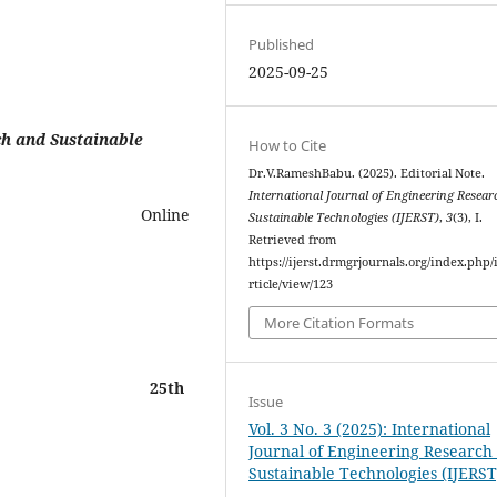
Published
2025-09-25
h and Sustainable
How to Cite
Dr.V.RameshBabu. (2025). Editorial Note.
International Journal of Engineering Resear
3 Online
Sustainable Technologies (IJERST)
,
3
(3), I.
Retrieved from
https://ijerst.drmgrjournals.org/index.php/i
rticle/view/123
More Citation Formats
sk
25
th
Issue
Vol. 3 No. 3 (2025): International
Journal of Engineering Research
Sustainable Technologies (IJERST