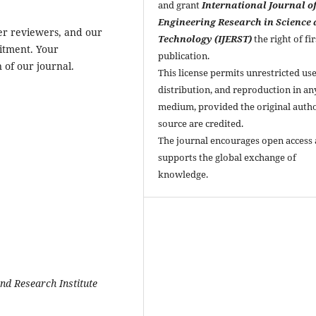
and grant
International Journal o
Engineering Research in Science
er reviewers, and our
Technology (IJERST)
the right of fir
mitment. Your
publication.
 of our journal.
This license permits unrestricted use
distribution, and reproduction in an
medium, provided the original auth
source are credited.
The journal encourages open access
supports the global exchange of
knowledge.
nd Research Institute