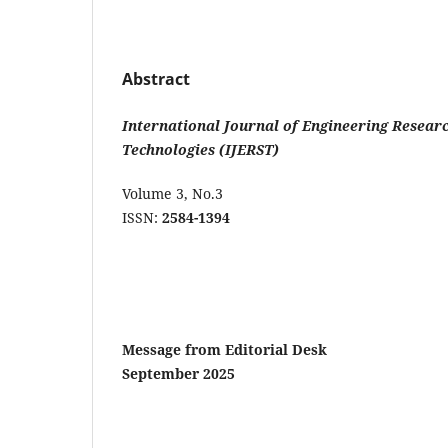
Abstract
International
Journal
of
Engineering Researc
Technologies (IJERST)
Volume 3, No.
ISSN:
2584-1394
Message
from
Editorial
De
September
2025