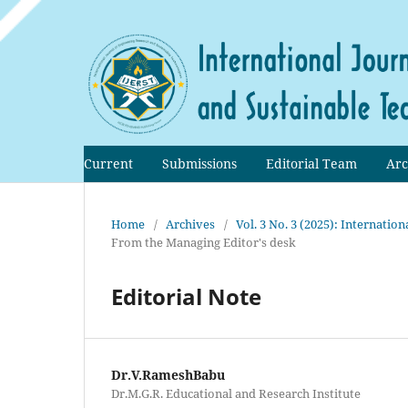
Current
Submissions
Editorial Team
Arc
Home
/
Archives
/
Vol. 3 No. 3 (2025): Internati
From the Managing Editor's desk
Editorial Note
Dr.V.RameshBabu
Dr.M.G.R. Educational and Research Institute