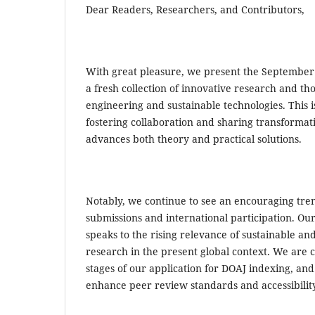
Dear Readers, Researchers, and Contributors,
With great pleasure, we present the September i
a fresh collection of innovative research and th
engineering and sustainable technologies. This is
fostering collaboration and sharing transformati
advances both theory and practical solutions.
Notably, we continue to see an encouraging tren
submissions and international participation. O
speaks to the rising relevance of sustainable an
research in the present global context. We are c
stages of our application for DOAJ indexing, and 
enhance peer review standards and accessibili