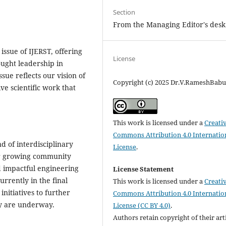
Section
From the Managing Editor's desk
ssue of IJERST, offering
License
ought leadership in
sue reflects our vision of
Copyright (c) 2025 Dr.V.RameshBab
ve scientific work that
This work is licensed under a
Creati
Commons Attribution 4.0 Internatio
d of interdisciplinary
License
.
ur growing community
d impactful engineering
License Statement
urrently in the final
This work is licensed under a
Creati
initiatives to further
Commons Attribution 4.0 Internatio
ty are underway.
License (CC BY 4.0)
.
Authors retain copyright of their art