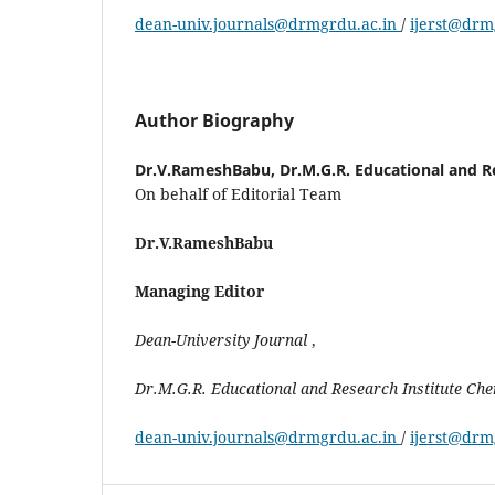
dean-univ.journals@drmgrdu.ac.in
/
ijerst@drm
Author Biography
Dr.V.RameshBabu,
Dr.M.G.R. Educational and R
On behalf of Editorial Team
Dr.V.RameshBabu
Managing Editor
Dean-University
Journal
,
Dr.M.G.R.
Educational
and Research Institute Ch
dean-univ.journals@drmgrdu.ac.in
/
ijerst@drm