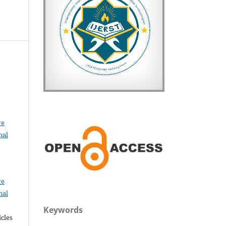
u
ve
nal
ve
nal
Keywords
icles