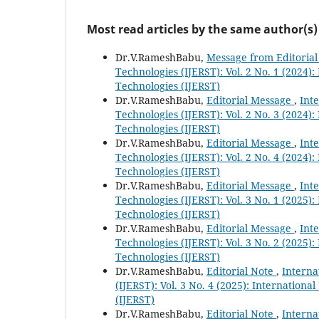
Most read articles by the same author(s)
Dr.V.RameshBabu,
Message from Editoria
Technologies (IJERST): Vol. 2 No. 1 (2024)
Technologies (IJERST)
Dr.V.RameshBabu,
Editorial Message
,
Int
Technologies (IJERST): Vol. 2 No. 3 (2024)
Technologies (IJERST)
Dr.V.RameshBabu,
Editorial Message
,
Int
Technologies (IJERST): Vol. 2 No. 4 (2024)
Technologies (IJERST)
Dr.V.RameshBabu,
Editorial Message
,
Int
Technologies (IJERST): Vol. 3 No. 1 (2025)
Technologies (IJERST)
Dr.V.RameshBabu,
Editorial Message
,
Int
Technologies (IJERST): Vol. 3 No. 2 (2025)
Technologies (IJERST)
Dr.V.RameshBabu,
Editorial Note
,
Interna
(IJERST): Vol. 3 No. 4 (2025): Internation
(IJERST)
Dr.V.RameshBabu,
Editorial Note
,
Interna