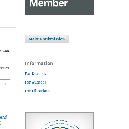
Make a Submission
ch and
Information
jerst/a
For Readers
For Authors
For Librarians
 and
)