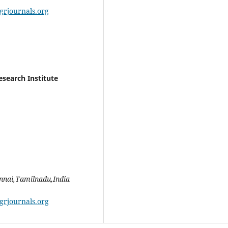
grjournals.org
esearch Institute
ennai,Tamilnadu,India
grjournals.org