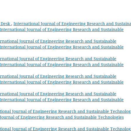
l Desk
,
International Journal of Engineering Research and Sustain
: International Journal of Engineering Research and Sustainable
ernational Journal of Engineering Research and Sustainable
: International Journal of Engineering Research and Sustainable
ernational Journal of Engineering Research and Sustainable
: International Journal of Engineering Research and Sustainable
ernational Journal of Engineering Research and Sustainable
: International Journal of Engineering Research and Sustainable
ernational Journal of Engineering Research and Sustainable
: International Journal of Engineering Research and Sustainable
tional Journal of Engineering Research and Sustainable Technolog
al Journal of Engineering Research and Sustainable Technologies
tional Journal of Engineering Research and Sustainable Technolog