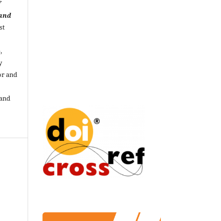
f
 and
st
,
y
or and
 and