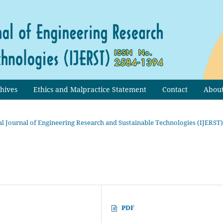
hives
Ethics and Malpractice Statement
Contact
Abou
onal Journal of Engineering Research and Sustainable Technologies (IJERST)
PDF