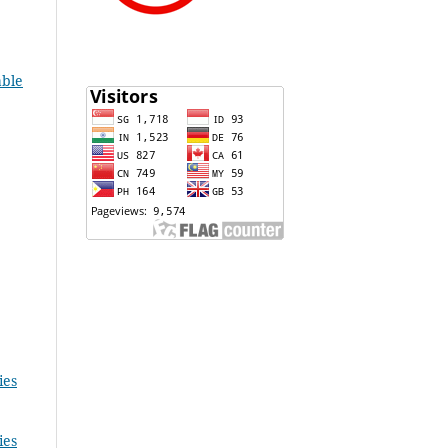
able
ies
ies