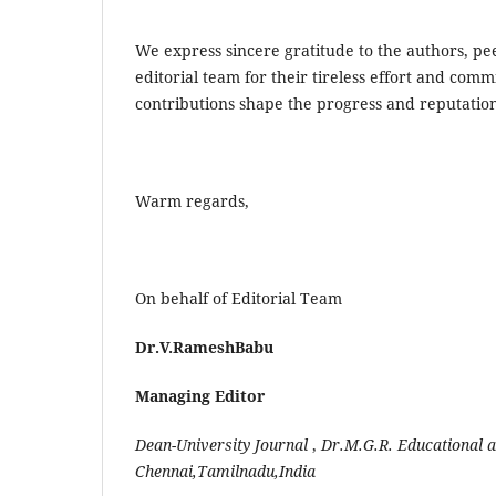
We express sincere gratitude to the authors, pe
editorial team for their tireless effort and com
contributions shape the progress and reputation
Warm regards,
On behalf of Editorial Team
Dr.V.RameshBabu
Managing Editor
Dean-University
Journal
,
Dr.M.G.R.
Educational
a
Chennai,Tamilnadu,India