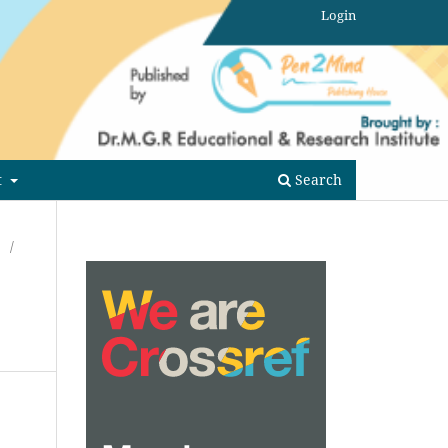
Login
t
Search
/