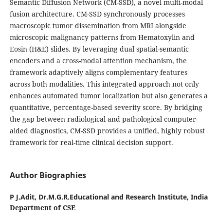
Semantic Diffusion Network (CM-SSD), a novel multi-modal
fusion architecture. CM-SSD synchronously processes
macroscopic tumor dissemination from MRI alongside
microscopic malignancy patterns from Hematoxylin and
Eosin (H&E) slides. By leveraging dual spatial-semantic
encoders and a cross-modal attention mechanism, the
framework adaptively aligns complementary features
across both modalities. This integrated approach not only
enhances automated tumor localization but also generates a
quantitative, percentage-based severity score. By bridging
the gap between radiological and pathological computer-
aided diagnostics, CM-SSD provides a unified, highly robust
framework for real-time clinical decision support.
Author Biographies
P J.Adit,
Dr.M.G.R.Educational and Research Institute, India
Department of CSE