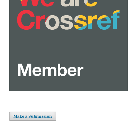
Make a Submission