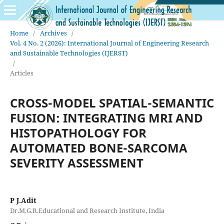
Home
/
Archives
/
Vol. 4 No. 2 (2026): International Journal of Engineering Research
and Sustainable Technologies (IJERST)
/
Articles
CROSS-MODEL SPATIAL-SEMANTIC
FUSION: INTEGRATING MRI AND
HISTOPATHOLOGY FOR
AUTOMATED BONE-SARCOMA
SEVERITY ASSESSMENT
P J.Adit
Dr.M.G.R.Educational and Research Institute, India