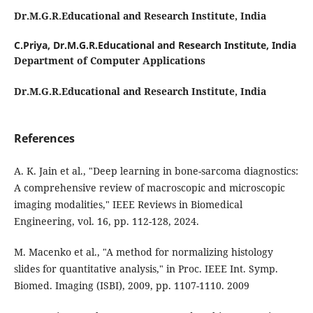
Dr.M.G.R.Educational and Research Institute, India
C.Priya,
Dr.M.G.R.Educational and Research Institute, India
Department of Computer Applications
Dr.M.G.R.Educational and Research Institute, India
References
A. K. Jain et al., "Deep learning in bone-sarcoma diagnostics:
A comprehensive review of macroscopic and microscopic
imaging modalities," IEEE Reviews in Biomedical
Engineering, vol. 16, pp. 112-128, 2024.
M. Macenko et al., "A method for normalizing histology
slides for quantitative analysis," in Proc. IEEE Int. Symp.
Biomed. Imaging (ISBI), 2009, pp. 1107-1110. 2009