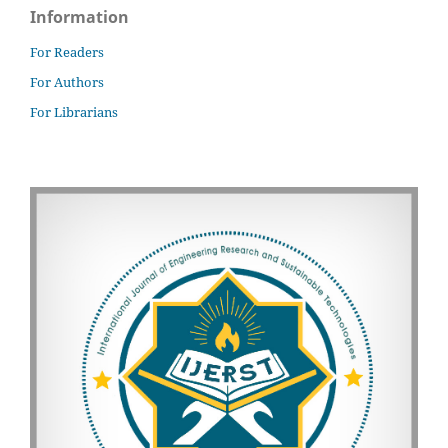
Information
For Readers
For Authors
For Librarians