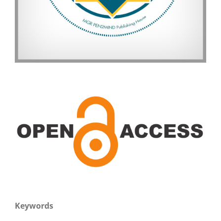
Keywords