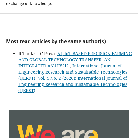
exchange of knowledge.
Most read articles by the same author(s)
R.Thulasi, C.Priya,
AI, IoT BASED PRECISION FARMING
AND GLOBAL TECHNOLOGY TRANSFER: AN
INTEGRATED ANALYSIS
,
International Journal of
Engineering Research and Sustainable Technologies
(IJERST): Vol. 4 No. 2 (2026): International Journal of
Engineering Research and Sustainable Technologies
(IJERST)