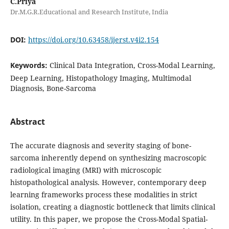
C.Priya
Dr.M.G.R.Educational and Research Institute, India
DOI:
https://doi.org/10.63458/ijerst.v4i2.154
Keywords:
Clinical Data Integration, Cross-Modal Learning,
Deep Learning, Histopathology Imaging, Multimodal
Diagnosis, Bone-Sarcoma
Abstract
The accurate diagnosis and severity staging of bone-
sarcoma inherently depend on synthesizing macroscopic
radiological imaging (MRI) with microscopic
histopathological analysis. However, contemporary deep
learning frameworks process these modalities in strict
isolation, creating a diagnostic bottleneck that limits clinical
utility. In this paper, we propose the Cross-Modal Spatial-