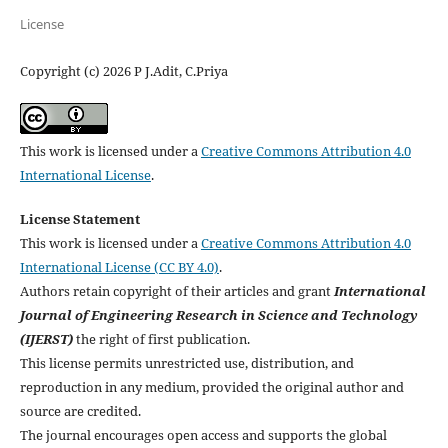
License
Copyright (c) 2026 P J.Adit, C.Priya
This work is licensed under a
Creative Commons Attribution 4.0
International License
.
License Statement
This work is licensed under a
Creative Commons Attribution 4.0
International License (CC BY 4.0)
.
Authors retain copyright of their articles and grant
International
Journal of Engineering Research in Science and Technology
(IJERST)
the right of first publication.
This license permits unrestricted use, distribution, and
reproduction in any medium, provided the original author and
source are credited.
The journal encourages open access and supports the global