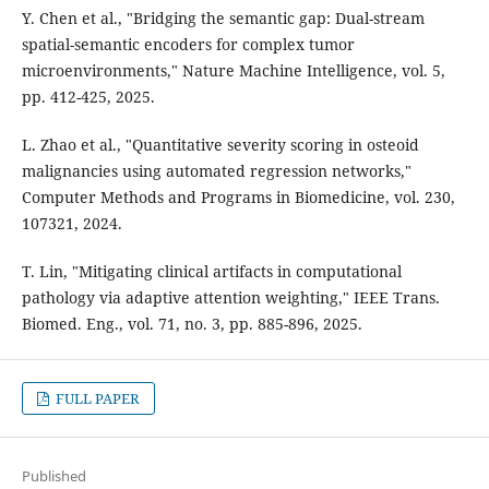
Y. Chen et al., "Bridging the semantic gap: Dual-stream
spatial-semantic encoders for complex tumor
microenvironments," Nature Machine Intelligence, vol. 5,
pp. 412-425, 2025.
L. Zhao et al., "Quantitative severity scoring in osteoid
malignancies using automated regression networks,"
Computer Methods and Programs in Biomedicine, vol. 230,
107321, 2024.
T. Lin, "Mitigating clinical artifacts in computational
pathology via adaptive attention weighting," IEEE Trans.
Biomed. Eng., vol. 71, no. 3, pp. 885-896, 2025.
FULL PAPER
Published