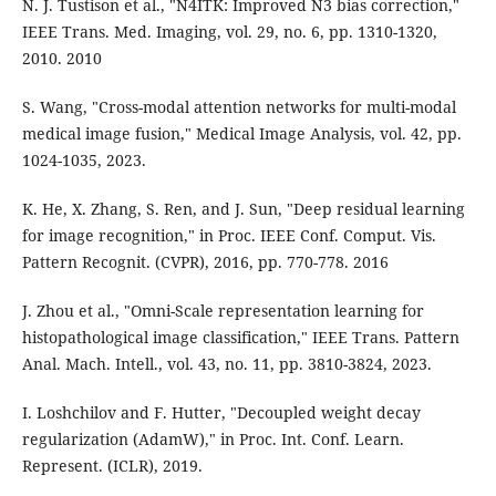
N. J. Tustison et al., "N4ITK: Improved N3 bias correction,"
IEEE Trans. Med. Imaging, vol. 29, no. 6, pp. 1310-1320,
2010. 2010
S. Wang, "Cross-modal attention networks for multi-modal
medical image fusion," Medical Image Analysis, vol. 42, pp.
1024-1035, 2023.
K. He, X. Zhang, S. Ren, and J. Sun, "Deep residual learning
for image recognition," in Proc. IEEE Conf. Comput. Vis.
Pattern Recognit. (CVPR), 2016, pp. 770-778. 2016
J. Zhou et al., "Omni-Scale representation learning for
histopathological image classification," IEEE Trans. Pattern
Anal. Mach. Intell., vol. 43, no. 11, pp. 3810-3824, 2023.
I. Loshchilov and F. Hutter, "Decoupled weight decay
regularization (AdamW)," in Proc. Int. Conf. Learn.
Represent. (ICLR), 2019.