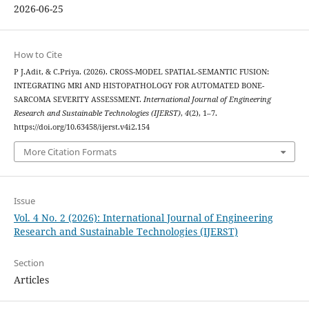
2026-06-25
How to Cite
P J.Adit, & C.Priya. (2026). CROSS-MODEL SPATIAL-SEMANTIC FUSION:
INTEGRATING MRI AND HISTOPATHOLOGY FOR AUTOMATED BONE-
SARCOMA SEVERITY ASSESSMENT.
International Journal of Engineering
Research and Sustainable Technologies (IJERST)
,
4
(2), 1–7.
https://doi.org/10.63458/ijerst.v4i2.154
More Citation Formats
Issue
Vol. 4 No. 2 (2026): International Journal of Engineering
Research and Sustainable Technologies (IJERST)
Section
Articles