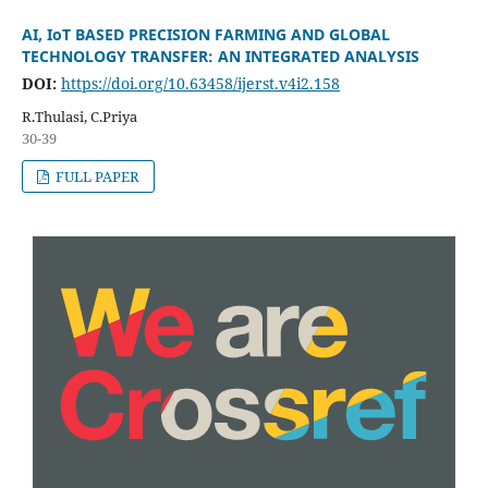
AI, IoT BASED PRECISION FARMING AND GLOBAL
TECHNOLOGY TRANSFER: AN INTEGRATED ANALYSIS
DOI:
https://doi.org/10.63458/ijerst.v4i2.158
R.Thulasi, C.Priya
30-39
FULL PAPER