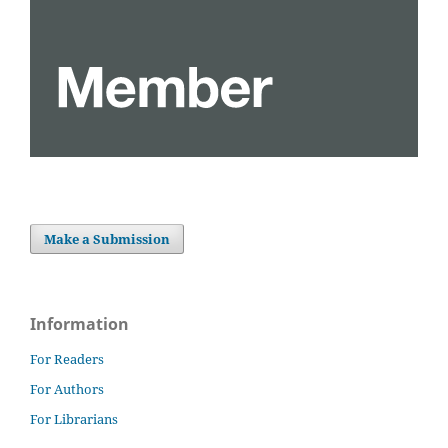
Make a Submission
Information
For Readers
For Authors
For Librarians