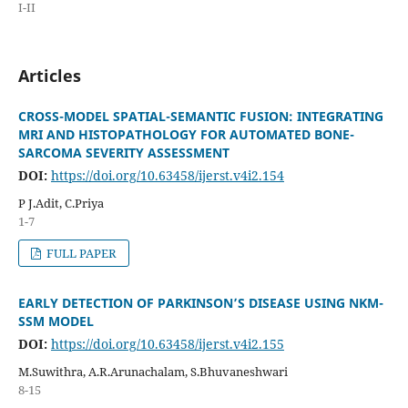
I-II
Articles
CROSS-MODEL SPATIAL-SEMANTIC FUSION: INTEGRATING
MRI AND HISTOPATHOLOGY FOR AUTOMATED BONE-
SARCOMA SEVERITY ASSESSMENT
DOI:
https://doi.org/10.63458/ijerst.v4i2.154
P J.Adit, C.Priya
1-7
FULL PAPER
EARLY DETECTION OF PARKINSON’S DISEASE USING NKM-
SSM MODEL
DOI:
https://doi.org/10.63458/ijerst.v4i2.155
M.Suwithra, A.R.Arunachalam, S.Bhuvaneshwari
8-15