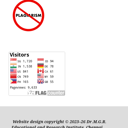
Website design copyright © 2023–26 Dr.M.G.R.
Educational and Research Institute, Chennai.