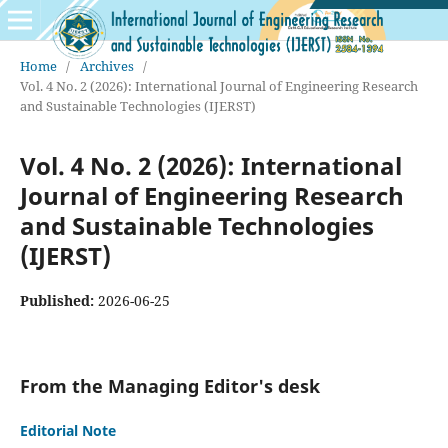
Home
/
Archives
/
Vol. 4 No. 2 (2026): International Journal of Engineering Research
and Sustainable Technologies (IJERST)
Vol. 4 No. 2 (2026): International
Journal of Engineering Research
and Sustainable Technologies
(IJERST)
Published:
2026-06-25
From the Managing Editor's desk
Editorial Note