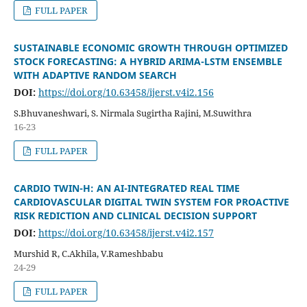
FULL PAPER
SUSTAINABLE ECONOMIC GROWTH THROUGH OPTIMIZED
STOCK FORECASTING: A HYBRID ARIMA-LSTM ENSEMBLE
WITH ADAPTIVE RANDOM SEARCH
DOI:
https://doi.org/10.63458/ijerst.v4i2.156
S.Bhuvaneshwari, S. Nirmala Sugirtha Rajini, M.Suwithra
16-23
FULL PAPER
CARDIO TWIN-H: AN AI-INTEGRATED REAL TIME
CARDIOVASCULAR DIGITAL TWIN SYSTEM FOR PROACTIVE
RISK REDICTION AND CLINICAL DECISION SUPPORT
DOI:
https://doi.org/10.63458/ijerst.v4i2.157
Murshid R, C.Akhila, V.Rameshbabu
24-29
FULL PAPER