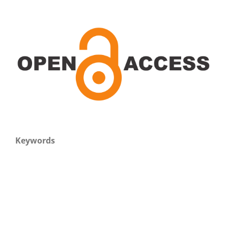
Keywords